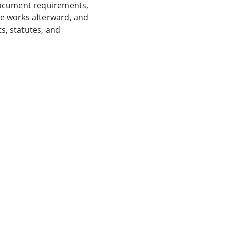
 document requirements,
e works afterward, and
s, statutes, and