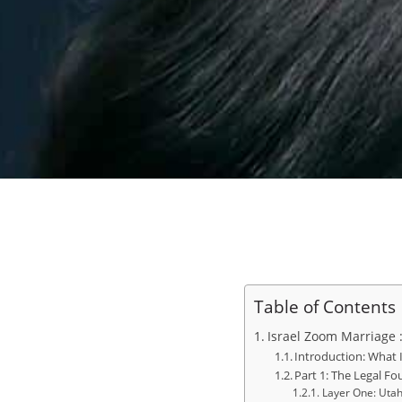
Table of Contents
Israel Zoom Marriage 
Introduction: What
Part 1: The Legal F
Layer One: Utah