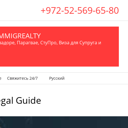
+972-52-569-65-80
.IMMIGREALTY
вадоре, Парагвае, СтуПро, Виза для Супруга и
е
Свяжитесь 24/7
Русский
egal Guide