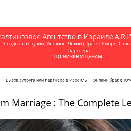
алтинговое Агентство в Израиле A.R
- Свадьба в Грузии, Украине, Чехии (Праге), Кипре, Саль
Партнера
ПО НИЗКИМ ЦЕНАМ!
Вызов супруга или партнера в Израиль
Онлайн брак в Ют
om Marriage : The Complete L