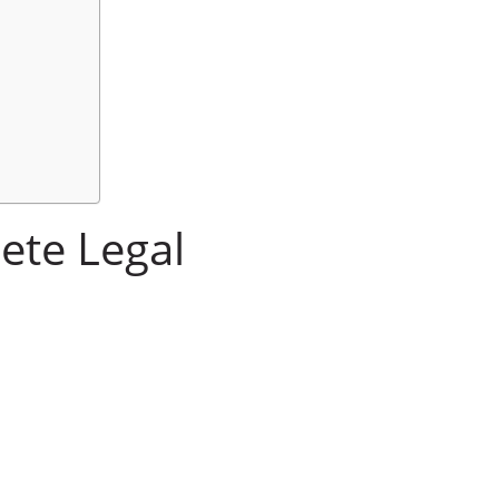
ete Legal