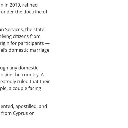
n in 2019, refined
 under the doctrine of
 Services, the state
lving citizens from
rigin for participants —
ael’s domestic marriage
rough any domestic
inside the country. A
atedly ruled that their
ple, a couple facing
ented, apostilled, and
e from Cyprus or