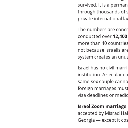
survived. It is a perma
through thousands of s
private international la
The numbers are concre
conducted over
12,400
more than 40 countries.
not because Israelis ar
system creates an unusu
Israel has no civil mar
institution. A secular 
same-sex couple cannot
foreign marriages must 
visa deadlines or medic
Israel Zoom marriage
accepted by Misrad HaP
Georgia — except it cost