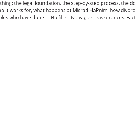
ything: the legal foundation, the step-by-step process, the
o it works for, what happens at Misrad HaPnim, how divorc
ples who have done it. No filler. No vague reassurances. Fact