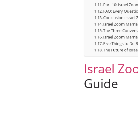
Part 10: Israel Zoo
FAQ: Every Questio
Conclusion: Israel
Israel Zoom Marria
The Three Convers
Israel Zoom Marriag
Five Things to Do 
The Future of Isra
Israel
Zoo
Guide