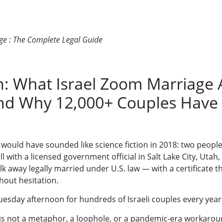
ge : The Complete Legal Guide
n: What Israel Zoom Marriage 
d Why 12,000+ Couples Have 
 would have sounded like science fiction in 2018: two people 
all with a licensed government official in Salt Lake City, Uta
k away legally married under U.S. law — with a certificate tha
thout hesitation.
esday afternoon for hundreds of Israeli couples every year
is not a metaphor, a loophole, or a pandemic-era workar