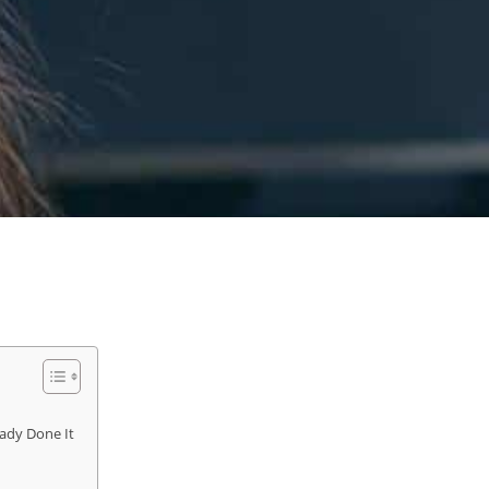
ady Done It