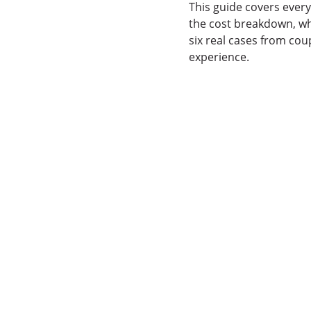
This guide covers ever
the cost breakdown, wh
six real cases from cou
experience.