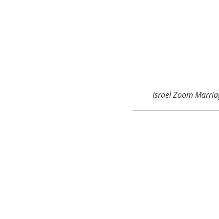
Israel Zoom Marria