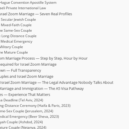
Hague Convention Apostille System
aeli Private International Law
srael Zoom Marriage — Seven Real Profiles
e Secular Jewish Couple
e Mixed-Faith Couple
The Same-Sex Couple
he Long-Distance Couple
he Medical Emergency
 Military Couple
The Mature Couple
Zoom Marriage Process — Step by Step, Hour by Hour
equired for Israel Zoom Marriage
own — Full Transparency
uples and Israel Zoom Marriage
er Israel Zoom Marriage — The Legal Advantage Nobody Talks About
 Marriage and Immigration — The A5 Visa Pathway
ases — Experience That Matters
sa Deadline (Tel Aviv, 2024)
ng-Distance Ceremony (Haifa & Paris, 2023)
ame-Sex Couple (Jerusalem, 2024)
edical Emergency (Beer Sheva, 2023)
iyah Couple (Ashdod, 2024)
ature Couple (Netanya, 2024)