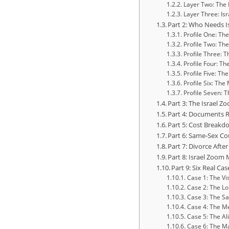
Layer Two: The 
Layer Three: Isr
Part 2: Who Needs I
Profile One: Th
Profile Two: Th
Profile Three: 
Profile Four: T
Profile Five: T
Profile Six: The
Profile Seven: 
Part 3: The Israel 
Part 4: Documents R
Part 5: Cost Breakd
Part 6: Same-Sex Co
Part 7: Divorce Aft
Part 8: Israel Zoom
Part 9: Six Real C
Case 1: The Vi
Case 2: The Lo
Case 3: The S
Case 4: The M
Case 5: The Al
Case 6: The M