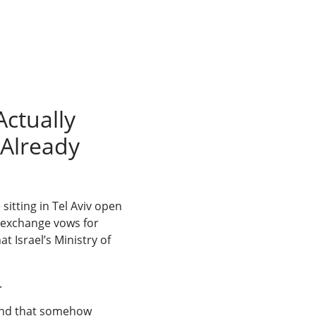
Actually
Already
sitting in Tel Aviv open
h, exchange vows for
t Israel’s Ministry of
.
ound that somehow