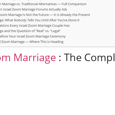
m Marriage vs. Traditional Alternatives — Full Comparison
n Israel Zoom Marriage Forums Actually Ask
 Zoom Marriage Is Not the Future — It Is Already the Present
ge: What Nobody Tells You Until After You’ve Done It
ations Every Israel Zoom Marriage Couple Has
e and the Question of “Real” vs. “Legal”
Before Your Israel Zoom Marriage Ceremony
el Zoom Marriage — Where This Is Heading
m Marriage
: The Compl