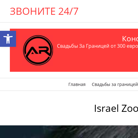
ЗВОНИТЕ 24/7
Открыть панель инструментов
Конс
Свадьбы За Границей от 300 евро 
Главная
Свадьбы за границей
Israel Zo