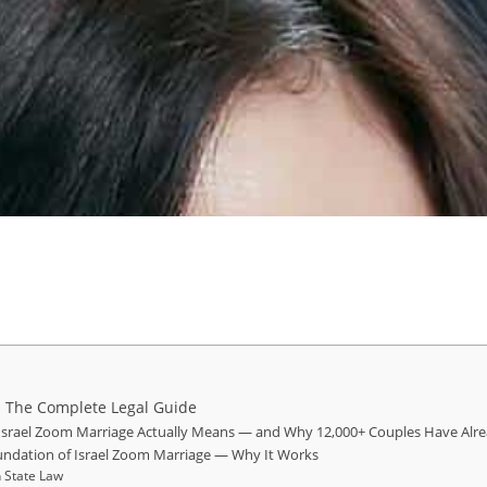
: The Complete Legal Guide
 Israel Zoom Marriage Actually Means — and Why 12,000+ Couples Have Alre
oundation of Israel Zoom Marriage — Why It Works
 State Law