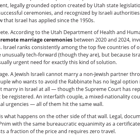
nent, legally grounded option created by Utah state legislatio
uccessful ceremonies, and recognized by Israeli authorities
w that Israel has applied since the 1950s.
te. According to the Utah Department of Health and Human
 remote marriage ceremonies
between 2020 and 2024, invo
 Israel ranks consistently among the top five countries of o
e unusually tech-forward (though they are), but because Isr
ally urgent need for exactly this kind of solution.
riage. A Jewish Israeli cannot marry a non-Jewish partner th
couple who wants to avoid the Rabbinate has no legal option 
 marry in Israel at all — though the Supreme Court has repe
be registered. An interfaith couple, a mixed-nationality cou
al urgencies — all of them hit the same wall.
is what happens on the other side of that wall. Legal, docum
nim with the same bureaucratic equanimity as a certificat
s a fraction of the price and requires zero travel.