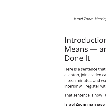
Israel Zoom Marria
Introductio
Means — an
Done It
Here is a sentence that
a laptop, join a video c
fifteen minutes, and wal
Interior will register wi
That sentence is now Tu
Israel Zoom marriage