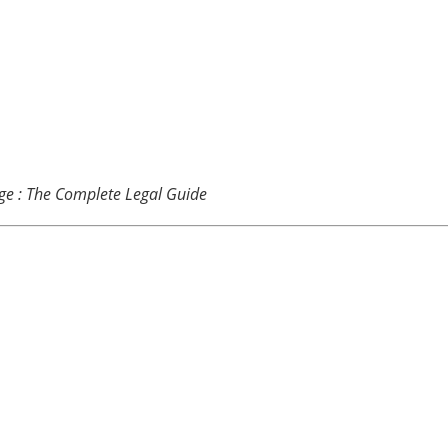
ge : The Complete Legal Guide