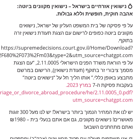
fileName=22073680.M03&path=Hebrew
https://www.gov.il/BlobFolder/policy/personal_details_ch