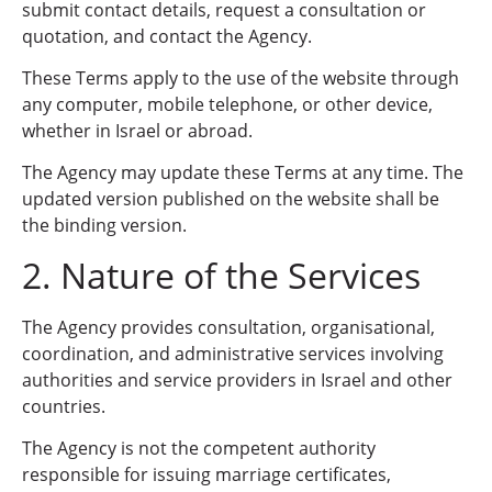
submit contact details, request a consultation or
quotation, and contact the Agency.
These Terms apply to the use of the website through
any computer, mobile telephone, or other device,
whether in Israel or abroad.
The Agency may update these Terms at any time. The
updated version published on the website shall be
the binding version.
2. Nature of the Services
The Agency provides consultation, organisational,
coordination, and administrative services involving
authorities and service providers in Israel and other
countries.
The Agency is not the competent authority
responsible for issuing marriage certificates,