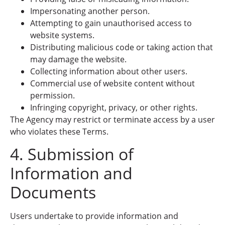
Impersonating another person.
Attempting to gain unauthorised access to
website systems.
Distributing malicious code or taking action that
may damage the website.
Collecting information about other users.
Commercial use of website content without
permission.
Infringing copyright, privacy, or other rights.
The Agency may restrict or terminate access by a user
who violates these Terms.
4. Submission of
Information and
Documents
Users undertake to provide information and