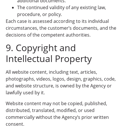
additional documents.
The continued validity of any existing law,
procedure, or policy.
Each case is assessed according to its individual
circumstances, the customer’s documents, and the
decisions of the competent authorities.
9. Copyright and
Intellectual Property
All website content, including text, articles,
photographs, videos, logos, design, graphics, code,
and website structure, is owned by the Agency or
lawfully used by it.
Website content may not be copied, published,
distributed, translated, modified, or used
commercially without the Agency’s prior written
consent.