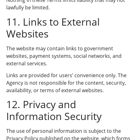
Nothing in these Terms limits liability that may not
lawfully be limited.
11. Links to External
Websites
The website may contain links to government
websites, payment systems, social networks, and
external services.
Links are provided for users’ convenience only. The
Agency is not responsible for the content, security,
availability, or terms of external websites.
12. Privacy and
Information Security
The use of personal information is subject to the
Privacy Policy published on the website, which forms