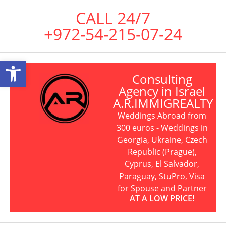
CALL 24/7
+972-54-215-07-24
Open toolbar
Consulting
Agency in Israel
A.R.IMMIGREALTY
Weddings Abroad from
300 euros - Weddings in
Georgia, Ukraine, Czech
Republic (Prague),
Cyprus, El Salvador,
Paraguay, StuPro, Visa
for Spouse and Partner
AT A LOW PRICE!