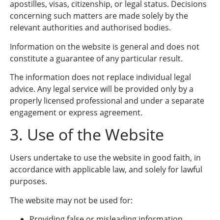
apostilles, visas, citizenship, or legal status. Decisions
concerning such matters are made solely by the
relevant authorities and authorised bodies.
Information on the website is general and does not
constitute a guarantee of any particular result.
The information does not replace individual legal
advice. Any legal service will be provided only by a
properly licensed professional and under a separate
engagement or express agreement.
3. Use of the Website
Users undertake to use the website in good faith, in
accordance with applicable law, and solely for lawful
purposes.
The website may not be used for:
Providing false or misleading information.