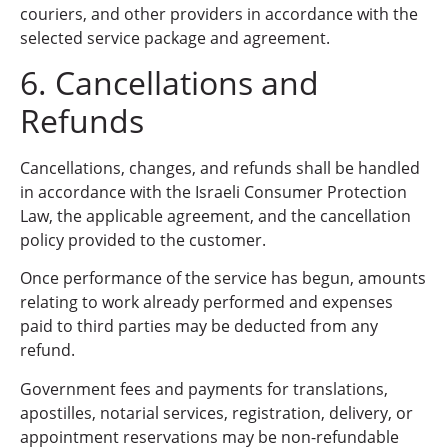
couriers, and other providers in accordance with the
selected service package and agreement.
6. Cancellations and
Refunds
Cancellations, changes, and refunds shall be handled
in accordance with the Israeli Consumer Protection
Law, the applicable agreement, and the cancellation
policy provided to the customer.
Once performance of the service has begun, amounts
relating to work already performed and expenses
paid to third parties may be deducted from any
refund.
Government fees and payments for translations,
apostilles, notarial services, registration, delivery, or
appointment reservations may be non-refundable