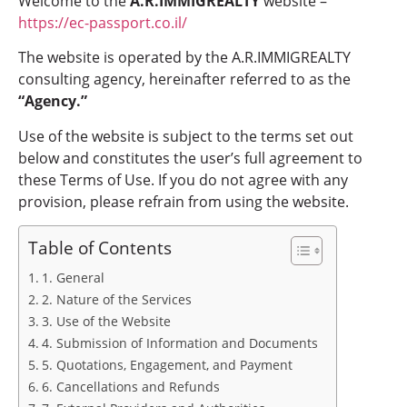
Welcome to the
A.R.IMMIGREALTY
website –
https://ec-passport.co.il/
The website is operated by the A.R.IMMIGREALTY
consulting agency, hereinafter referred to as the
“Agency.”
Use of the website is subject to the terms set out
below and constitutes the user’s full agreement to
these Terms of Use. If you do not agree with any
provision, please refrain from using the website.
Table of Contents
1. General
2. Nature of the Services
3. Use of the Website
4. Submission of Information and Documents
5. Quotations, Engagement, and Payment
6. Cancellations and Refunds