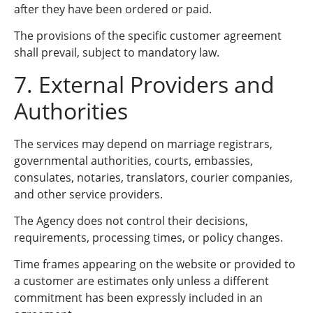
after they have been ordered or paid.
The provisions of the specific customer agreement
shall prevail, subject to mandatory law.
7. External Providers and
Authorities
The services may depend on marriage registrars,
governmental authorities, courts, embassies,
consulates, notaries, translators, courier companies,
and other service providers.
The Agency does not control their decisions,
requirements, processing times, or policy changes.
Time frames appearing on the website or provided to
a customer are estimates only unless a different
commitment has been expressly included in an