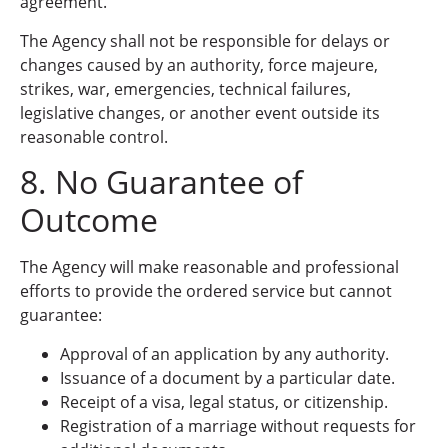
agreement.
The Agency shall not be responsible for delays or
changes caused by an authority, force majeure,
strikes, war, emergencies, technical failures,
legislative changes, or another event outside its
reasonable control.
8. No Guarantee of
Outcome
The Agency will make reasonable and professional
efforts to provide the ordered service but cannot
guarantee:
Approval of an application by any authority.
Issuance of a document by a particular date.
Receipt of a visa, legal status, or citizenship.
Registration of a marriage without requests for