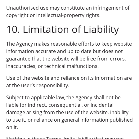
Unauthorised use may constitute an infringement of
copyright or intellectual-property rights.
10. Limitation of Liability
The Agency makes reasonable efforts to keep website
information accurate and up to date but does not
guarantee that the website will be free from errors,
inaccuracies, or technical malfunctions.
Use of the website and reliance on its information are
at the user’s responsibility.
Subject to applicable law, the Agency shall not be
liable for indirect, consequential, or incidental
damage arising from the use of the website, inability
to use it, or reliance on general information published
on it.