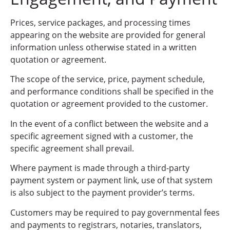
Prices, service packages, and processing times
appearing on the website are provided for general
information unless otherwise stated in a written
quotation or agreement.
The scope of the service, price, payment schedule,
and performance conditions shall be specified in the
quotation or agreement provided to the customer.
In the event of a conflict between the website and a
specific agreement signed with a customer, the
specific agreement shall prevail.
Where payment is made through a third-party
payment system or payment link, use of that system
is also subject to the payment provider’s terms.
Customers may be required to pay governmental fees
and payments to registrars, notaries, translators,