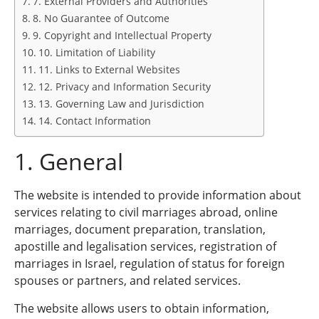
7. External Providers and Authorities
8. No Guarantee of Outcome
9. Copyright and Intellectual Property
10. Limitation of Liability
11. Links to External Websites
12. Privacy and Information Security
13. Governing Law and Jurisdiction
14. Contact Information
1. General
The website is intended to provide information about
services relating to civil marriages abroad, online
marriages, document preparation, translation,
apostille and legalisation services, registration of
marriages in Israel, regulation of status for foreign
spouses or partners, and related services.
The website allows users to obtain information,