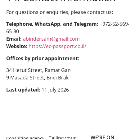
For questions or enquiries, please contact us:
Telephone, WhatsApp, and Telegram:
+972-52-569-
65-80
Email:
abindersam@gmail.com
Website:
https://ec-passport.co.il/
Offices by prior appointment:
34 Herut Street, Ramat Gan
9 Masada Street, Bnei Brak
Last updated:
11 July 2026
WE'RE ON
Calling your
Consulting agency