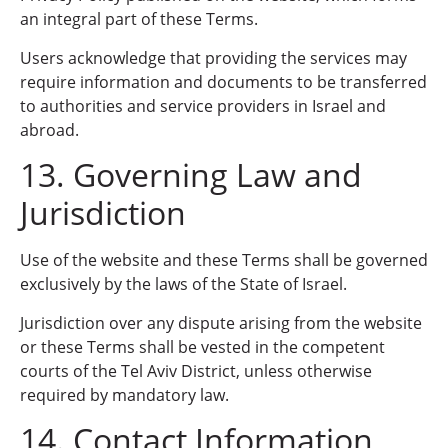
an integral part of these Terms.
Users acknowledge that providing the services may
require information and documents to be transferred
to authorities and service providers in Israel and
abroad.
13. Governing Law and
Jurisdiction
Use of the website and these Terms shall be governed
exclusively by the laws of the State of Israel.
Jurisdiction over any dispute arising from the website
or these Terms shall be vested in the competent
courts of the Tel Aviv District, unless otherwise
required by mandatory law.
14. Contact Information