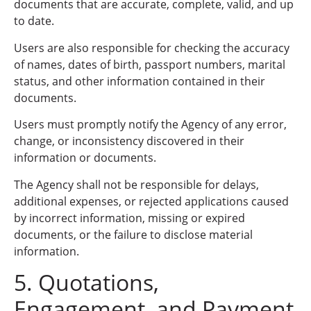
documents that are accurate, complete, valid, and up
to date.
Users are also responsible for checking the accuracy
of names, dates of birth, passport numbers, marital
status, and other information contained in their
documents.
Users must promptly notify the Agency of any error,
change, or inconsistency discovered in their
information or documents.
The Agency shall not be responsible for delays,
additional expenses, or rejected applications caused
by incorrect information, missing or expired
documents, or the failure to disclose material
information.
5. Quotations,
Engagement, and Payment