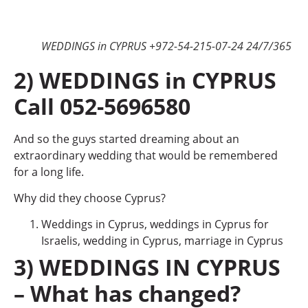
WEDDINGS in CYPRUS +972-54-215-07-24 24/7/365
2) WEDDINGS in CYPRUS
Call 052-5696580
And so the guys started dreaming about an
extraordinary wedding that would be remembered
for a long life.
Why did they choose Cyprus?
Weddings in Cyprus, weddings in Cyprus for
Israelis, wedding in Cyprus, marriage in Cyprus
3) WEDDINGS IN CYPRUS
– What has changed?