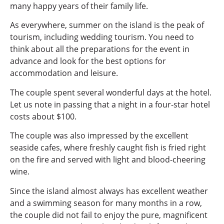
many happy years of their family life.
As everywhere, summer on the island is the peak of
tourism, including wedding tourism. You need to
think about all the preparations for the event in
advance and look for the best options for
accommodation and leisure.
The couple spent several wonderful days at the hotel.
Let us note in passing that a night in a four-star hotel
costs about $100.
The couple was also impressed by the excellent
seaside cafes, where freshly caught fish is fried right
on the fire and served with light and blood-cheering
wine.
Since the island almost always has excellent weather
and a swimming season for many months in a row,
the couple did not fail to enjoy the pure, magnificent