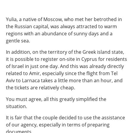
Yulia, a native of Moscow, who met her betrothed in
the Russian capital, was always attracted to warm
regions with an abundance of sunny days and a
gentle sea.
In addition, on the territory of the Greek island state,
it is possible to register on-site in Cyprus for residents
of Israel in just one day. And this was already directly
related to Amir, especially since the flight from Tel
Aviv to Larnaca takes a little more than an hour, and
the tickets are relatively cheap.
You must agree, all this greatly simplified the
situation.
It is fair that the couple decided to use the assistance
of our agency, especially in terms of preparing
documents.