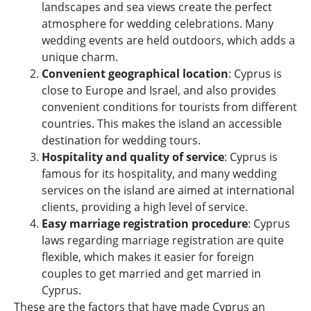
landscapes and sea views create the perfect
atmosphere for wedding celebrations. Many
wedding events are held outdoors, which adds a
unique charm.
Convenient geographical location
: Cyprus is
close to Europe and Israel, and also provides
convenient conditions for tourists from different
countries. This makes the island an accessible
destination for wedding tours.
Hospitality and quality of service
: Cyprus is
famous for its hospitality, and many wedding
services on the island are aimed at international
clients, providing a high level of service.
Easy marriage registration procedure
: Cyprus
laws regarding marriage registration are quite
flexible, which makes it easier for foreign
couples to get married and get married in
Cyprus.
These are the factors that have made Cyprus an