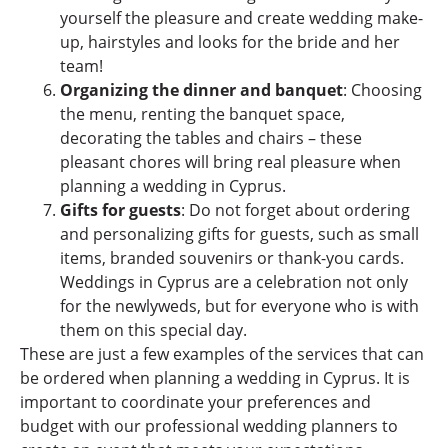
yourself the pleasure and create wedding make-
up, hairstyles and looks for the bride and her
team!
Organizing the dinner and banquet
: Choosing
the menu, renting the banquet space,
decorating the tables and chairs – these
pleasant chores will bring real pleasure when
planning a wedding in Cyprus.
Gifts for guests
: Do not forget about ordering
and personalizing gifts for guests, such as small
items, branded souvenirs or thank-you cards.
Weddings in Cyprus are a celebration not only
for the newlyweds, but for everyone who is with
them on this special day.
These are just a few examples of the services that can
be ordered when planning a wedding in Cyprus. It is
important to coordinate your preferences and
budget with our professional wedding planners to