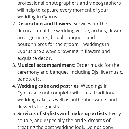
professional photographers and videographers
will help to capture every moment of your
wedding in Cyprus.
Decoration and flowers
: Services for the
decoration of the wedding venue, arches, flower
arrangements, bridal bouquets and
boutonnieres for the groom – weddings in
Cyprus are always drowning in flowers and
exquisite decor.
Musical accompaniment
: Order music for the
ceremony and banquet, including DJs, live music,
bands, etc.
Wedding cake and pastries
: Weddings in
Cyprus are not complete without a traditional
wedding cake, as well as authentic sweets and
desserts for guests.
Services of stylists and make-up artists
: Every
couple, and especially the bride, dreams of
creating the best wedding look. Do not deny