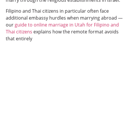
Filipino and Thai citizens in particular often face
additional embassy hurdles when marrying abroad —
our
guide to online marriage in Utah for Filipino and
Thai citizens
explains how the remote format avoids
that entirely