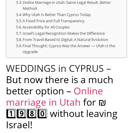
Online Marriage in Utah: Same Legal Result, Better
Method
Why Utah Is Better Than Cyprus Today
A Fixed Price and Full Transparency
Accessibility for All Couples
Israel’s Legal Recognition Makes the Difference
From Travel-Based to Digital: A Natural Evolution
Final Thought: Cyprus Was the Answer — Utah Is the
Upgrade
WEDDINGS in CYPRUS –
But now there is a much
better option –
Online
marriage in Utah
for ₪
1️⃣9️⃣8️⃣0️⃣ without leaving
Israel!