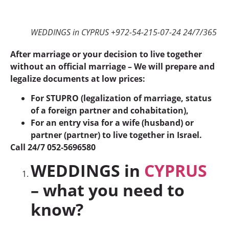
WEDDINGS in CYPRUS +972-54-215-07-24 24/7/365
After marriage or your decision to live together
without an official marriage – We will prepare and
legalize documents at low prices:
For STUPRO (legalization of marriage, status
of a foreign partner and cohabitation),
For an entry visa for a wife (husband) or
partner (partner) to live together in Israel.
Call 24/7 052-5696580
WEDDINGS in
CYPRUS
– what you need to
know?