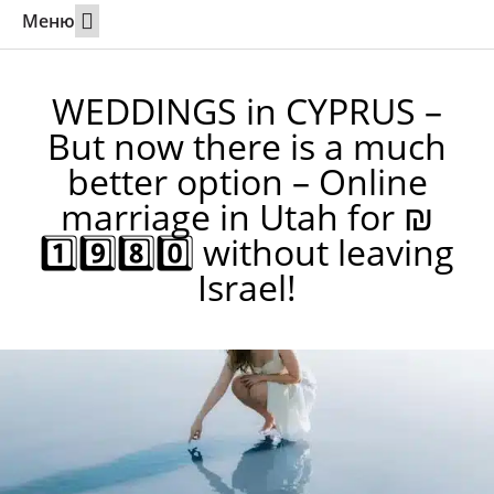
Меню
Weddings Abroad
Calling a partner to Israel
Online marriage in Utah
Contact 24/7
WEDDINGS in CYPRUS –
But now there is a much
better option – Online
marriage in Utah for ₪
1️⃣9️⃣8️⃣0️⃣ without leaving
Israel!