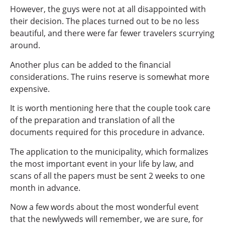
However, the guys were not at all disappointed with
their decision. The places turned out to be no less
beautiful, and there were far fewer travelers scurrying
around.
Another plus can be added to the financial
considerations. The ruins reserve is somewhat more
expensive.
It is worth mentioning here that the couple took care
of the preparation and translation of all the
documents required for this procedure in advance.
The application to the municipality, which formalizes
the most important event in your life by law, and
scans of all the papers must be sent 2 weeks to one
month in advance.
Now a few words about the most wonderful event
that the newlyweds will remember, we are sure, for