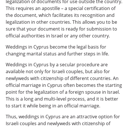
legalization of documents for use outside the country.
This requires an apostille – a special certification of
the document, which facilitates its recognition and
legalization in other countries. This allows you to be
sure that your document is ready for submission to
official authorities in Israel or any other country.
Weddings in Cyprus become the legal basis for
changing marital status and further steps in life.
Weddings in Cyprus by a secular procedure are
available not only for Israeli couples, but also for
newlyweds with citizenship of different countries. An
official marriage in Cyprus often becomes the starting
point for the legalization of a foreign spouse in Israel.
This is a long and multi-level process, and it is better
to start it while being in an official marriage.
Thus, weddings in Cyprus are an attractive option for
Israeli couples and newlyweds with citizenship of