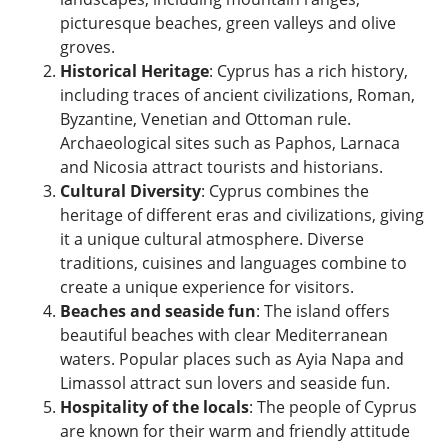
picturesque beaches, green valleys and olive
groves.
Historical Heritage
: Cyprus has a rich history,
including traces of ancient civilizations, Roman,
Byzantine, Venetian and Ottoman rule.
Archaeological sites such as Paphos, Larnaca
and Nicosia attract tourists and historians.
Cultural Diversity
: Cyprus combines the
heritage of different eras and civilizations, giving
it a unique cultural atmosphere. Diverse
traditions, cuisines and languages ​​combine to
create a unique experience for visitors.
Beaches and seaside fun
: The island offers
beautiful beaches with clear Mediterranean
waters. Popular places such as Ayia Napa and
Limassol attract sun lovers and seaside fun.
Hospitality of the locals
: The people of Cyprus
are known for their warm and friendly attitude