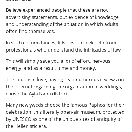
Believe experienced people that these are not
advertising statements, but evidence of knowledge
and understanding of the situation in which adults
often find themselves.
In such circumstances, it is best to seek help from
professionals who understand the intricacies of law.
This will simply save you a lot of effort, nervous
energy, and as a result, time and money.
The couple in love, having read numerous reviews on
the Internet regarding the organization of weddings,
chose the Ayia Napa district.
Many newlyweds choose the famous Paphos for their
celebration, this literally open-air museum, protected
by UNESCO as one of the unique sites of antiquity of
the Hellenistic era.