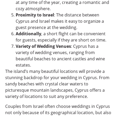
at any time of the year, creating a romantic and
cozy atmosphere.
Proximity to Israel
: The distance between
Cyprus and Israel makes it easy to organize a
guest presence at the wedding.
Additionally
, a short flight can be convenient
for guests, especially if they are short on time.
Variety of Wedding Venues
: Cyprus has a
variety of wedding venues, ranging from
beautiful beaches to ancient castles and wine
estates.
The island’s many beautiful locations will provide a
stunning backdrop for your wedding in Cyprus. From
sandy beaches with crystal clear waters to
picturesque mountain landscapes, Cyprus offers a
variety of locations to suit any preference.
Couples from Israel often choose weddings in Cyprus
not only because of its geographical location, but also