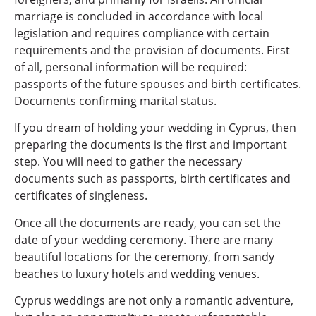
marriage is concluded in accordance with local
legislation and requires compliance with certain
requirements and the provision of documents. First
of all, personal information will be required:
passports of the future spouses and birth certificates.
Documents confirming marital status.
If you dream of holding your wedding in Cyprus, then
preparing the documents is the first and important
step. You will need to gather the necessary
documents such as passports, birth certificates and
certificates of singleness.
Once all the documents are ready, you can set the
date of your wedding ceremony. There are many
beautiful locations for the ceremony, from sandy
beaches to luxury hotels and wedding venues.
Cyprus weddings are not only a romantic adventure,