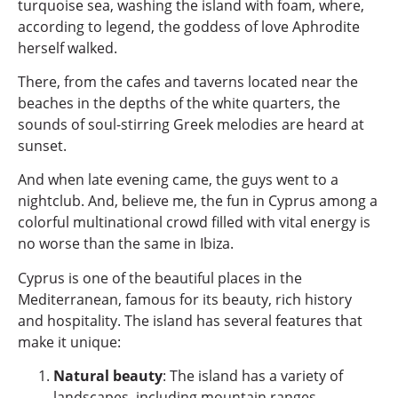
turquoise sea, washing the island with foam, where,
according to legend, the goddess of love Aphrodite
herself walked.
There, from the cafes and taverns located near the
beaches in the depths of the white quarters, the
sounds of soul-stirring Greek melodies are heard at
sunset.
And when late evening came, the guys went to a
nightclub. And, believe me, the fun in Cyprus among a
colorful multinational crowd filled with vital energy is
no worse than the same in Ibiza.
Cyprus is one of the beautiful places in the
Mediterranean, famous for its beauty, rich history
and hospitality. The island has several features that
make it unique:
Natural beauty
: The island has a variety of
landscapes, including mountain ranges,