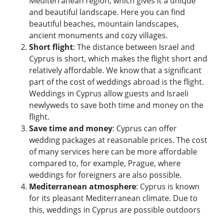
Mediterranean region, which gives it a unique
and beautiful landscape. Here you can find
beautiful beaches, mountain landscapes,
ancient monuments and cozy villages.
Short flight
: The distance between Israel and
Cyprus is short, which makes the flight short and
relatively affordable. We know that a significant
part of the cost of weddings abroad is the flight.
Weddings in Cyprus allow guests and Israeli
newlyweds to save both time and money on the
flight.
Save time and money
: Cyprus can offer
wedding packages at reasonable prices. The cost
of many services here can be more affordable
compared to, for example, Prague, where
weddings for foreigners are also possible.
Mediterranean atmosphere
: Cyprus is known
for its pleasant Mediterranean climate. Due to
this, weddings in Cyprus are possible outdoors