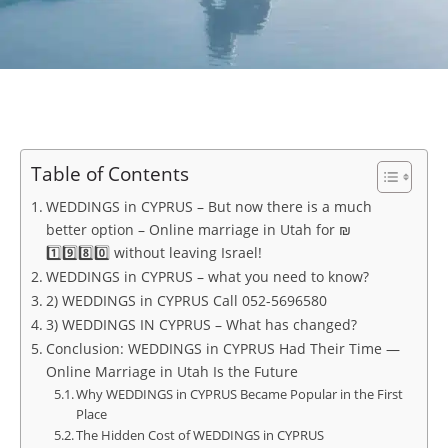
Table of Contents
WEDDINGS in CYPRUS – But now there is a much
better option – Online marriage in Utah for ₪
1️⃣9️⃣8️⃣0️⃣ without leaving Israel!
WEDDINGS in CYPRUS – what you need to know?
2) WEDDINGS in CYPRUS Call 052-5696580
3) WEDDINGS IN CYPRUS – What has changed?
Conclusion: WEDDINGS in CYPRUS Had Their Time —
Online Marriage in Utah Is the Future
Why WEDDINGS in CYPRUS Became Popular in the First
Place
The Hidden Cost of WEDDINGS in CYPRUS