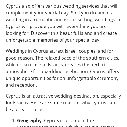
Cyprus also offers various wedding services that will
complement your special day. So if you dream of a
wedding in a romantic and exotic setting, weddings in
Cyprus will provide you with everything you are
looking for. Discover this beautiful island and create
unforgettable memories of your special day.
Weddings in Cyprus attract Israeli couples, and for
good reason. The relaxed pace of the southern cities,
which is so close to Israelis, creates the perfect
atmosphere for a wedding celebration. Cyprus offers
unique opportunities for an unforgettable ceremony
and reception.
Cyprus is an attractive wedding destination, especially
for Israelis. Here are some reasons why Cyprus can
be a great choice:
Geography
: Cyprus is located in the