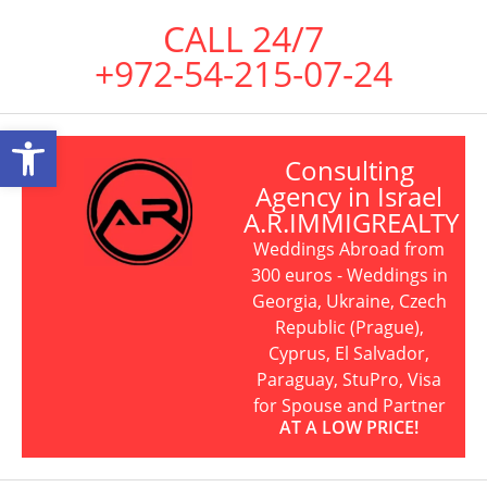
CALL 24/7
+972-54-215-07-24
Open toolbar
Consulting
Agency in Israel
A.R.IMMIGREALTY
Weddings Abroad from
300 euros - Weddings in
Georgia, Ukraine, Czech
Republic (Prague),
Cyprus, El Salvador,
Paraguay, StuPro, Visa
for Spouse and Partner
AT A LOW PRICE!