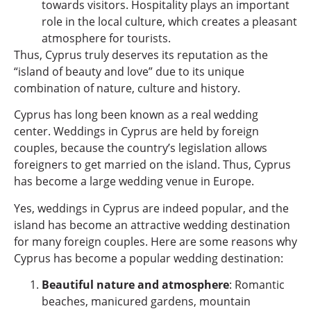
towards visitors. Hospitality plays an important
role in the local culture, which creates a pleasant
atmosphere for tourists.
Thus, Cyprus truly deserves its reputation as the
“island of beauty and love” due to its unique
combination of nature, culture and history.
Cyprus has long been known as a real wedding
center. Weddings in Cyprus are held by foreign
couples, because the country’s legislation allows
foreigners to get married on the island. Thus, Cyprus
has become a large wedding venue in Europe.
Yes, weddings in Cyprus are indeed popular, and the
island has become an attractive wedding destination
for many foreign couples. Here are some reasons why
Cyprus has become a popular wedding destination:
Beautiful nature and atmosphere
: Romantic
beaches, manicured gardens, mountain