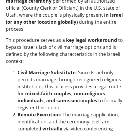
marriage ceremony
performed by an authorized
official (County Clerk or Officiant) in the U.S. state of
Utah, where the couple is physically present
in Israel
(or any other location globally)
during the entire
process.
This procedure serves as a
key legal workaround
to
bypass Israel’s lack of civil marriage options and is
defined by the following characteristics in the Israeli
context:
Civil Marriage Substitute:
Since Israel only
permits marriage through recognized religious
institutions, this process provides a legal route
for
mixed-faith couples, non-religious
individuals, and same-sex couples
to formally
register their union.
Remote Execution:
The marriage application,
identification, and the ceremony itself are
completed
virtually
via video conferencing