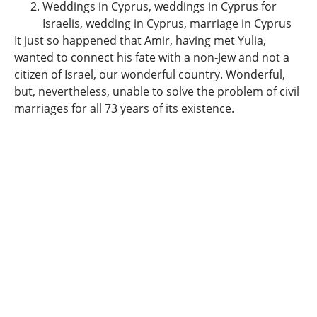
Weddings in Cyprus, weddings in Cyprus for
Israelis, wedding in Cyprus, marriage in Cyprus
It just so happened that Amir, having met Yulia,
wanted to connect his fate with a non-Jew and not a
citizen of Israel, our wonderful country.
Wonderful,
but, nevertheless, unable to solve the problem of civil
marriages for all 73 years of its existence.