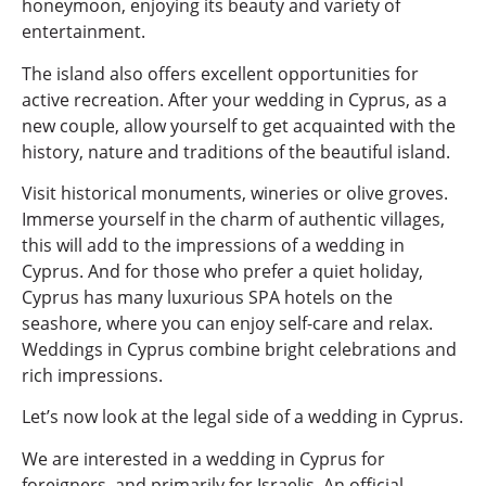
honeymoon, enjoying its beauty and variety of
entertainment.
The island also offers excellent opportunities for
active recreation. After your wedding in Cyprus, as a
new couple, allow yourself to get acquainted with the
history, nature and traditions of the beautiful island.
Visit historical monuments, wineries or olive groves.
Immerse yourself in the charm of authentic villages,
this will add to the impressions of a wedding in
Cyprus. And for those who prefer a quiet holiday,
Cyprus has many luxurious SPA hotels on the
seashore, where you can enjoy self-care and relax.
Weddings in Cyprus combine bright celebrations and
rich impressions.
Let’s now look at the legal side of a wedding in Cyprus.
We are interested in a wedding in Cyprus for
foreigners, and primarily for Israelis. An official