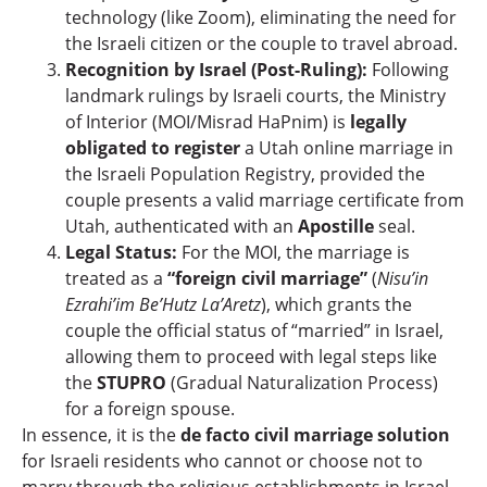
technology (like Zoom), eliminating the need for
the Israeli citizen or the couple to travel abroad.
Recognition by Israel (Post-Ruling):
Following
landmark rulings by Israeli courts, the Ministry
of Interior (MOI/Misrad HaPnim) is
legally
obligated to register
a Utah online marriage in
the Israeli Population Registry, provided the
couple presents a valid marriage certificate from
Utah, authenticated with an
Apostille
seal.
Legal Status:
For the MOI, the marriage is
treated as a
“foreign civil marriage”
(
Nisu’in
Ezrahi’im Be’Hutz La’Aretz
), which grants the
couple the official status of “married” in Israel,
allowing them to proceed with legal steps like
the
STUPRO
(Gradual Naturalization Process)
for a foreign spouse.
In essence, it is the
de facto civil marriage solution
for Israeli residents who cannot or choose not to
marry through the religious establishments in Israel.