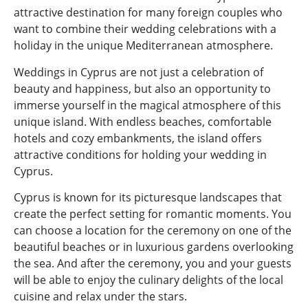
attractive destination for many foreign couples who
want to combine their wedding celebrations with a
holiday in the unique Mediterranean atmosphere.
Weddings in Cyprus are not just a celebration of
beauty and happiness, but also an opportunity to
immerse yourself in the magical atmosphere of this
unique island. With endless beaches, comfortable
hotels and cozy embankments, the island offers
attractive conditions for holding your wedding in
Cyprus.
Cyprus is known for its picturesque landscapes that
create the perfect setting for romantic moments. You
can choose a location for the ceremony on one of the
beautiful beaches or in luxurious gardens overlooking
the sea. And after the ceremony, you and your guests
will be able to enjoy the culinary delights of the local
cuisine and relax under the stars.