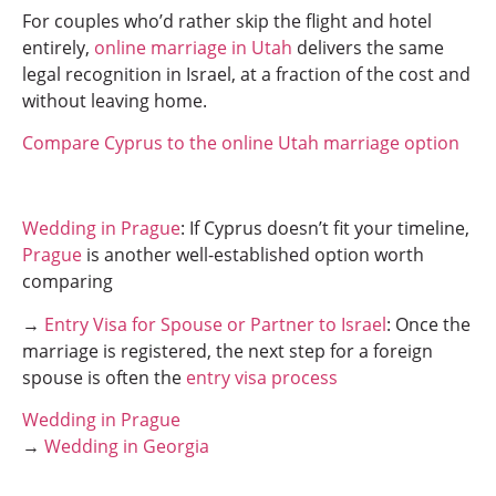
For couples who’d rather skip the flight and hotel
entirely,
online marriage in Utah
delivers the same
legal recognition in Israel, at a fraction of the cost and
without leaving home.
Compare Cyprus to the online Utah marriage option
Wedding in Prague
: If Cyprus doesn’t fit your timeline,
Prague
is another well-established option worth
comparing
→
Entry Visa for Spouse or Partner to Israel
: Once the
marriage is registered, the next step for a foreign
spouse is often the
entry visa process
Wedding in Prague
→
Wedding in Georgia