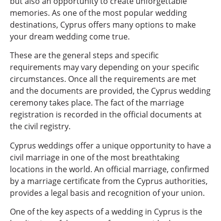
but also an opportunity to create unforgettable
memories. As one of the most popular wedding
destinations, Cyprus offers many options to make
your dream wedding come true.
These are the general steps and specific
requirements may vary depending on your specific
circumstances. Once all the requirements are met
and the documents are provided, the Cyprus wedding
ceremony takes place. The fact of the marriage
registration is recorded in the official documents at
the civil registry.
Cyprus weddings offer a unique opportunity to have a
civil marriage in one of the most breathtaking
locations in the world. An official marriage, confirmed
by a marriage certificate from the Cyprus authorities,
provides a legal basis and recognition of your union.
One of the key aspects of a wedding in Cyprus is the