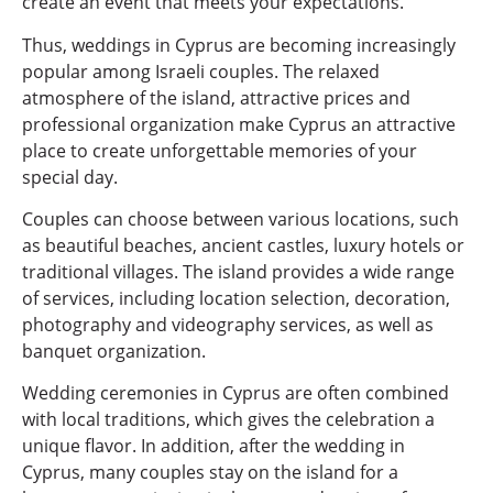
create an event that meets your expectations.
Thus, weddings in Cyprus are becoming increasingly
popular among Israeli couples. The relaxed
atmosphere of the island, attractive prices and
professional organization make Cyprus an attractive
place to create unforgettable memories of your
special day.
Couples can choose between various locations, such
as beautiful beaches, ancient castles, luxury hotels or
traditional villages. The island provides a wide range
of services, including location selection, decoration,
photography and videography services, as well as
banquet organization.
Wedding ceremonies in Cyprus are often combined
with local traditions, which gives the celebration a
unique flavor. In addition, after the wedding in
Cyprus, many couples stay on the island for a