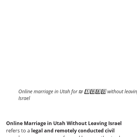
Online marriage in Utah for ₪ 1️⃣9️⃣8️⃣0️⃣ without leavi
Israel
Online Marriage in Utah Without Leaving Israel
refers to a
legal and remotely conducted civil