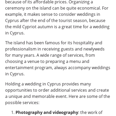
because of its affordable prices. Organizing a
ceremony on the island can be quite economical. For
example, it makes sense to consider weddings in
Cyprus after the end of the tourist season, because
the mild Cypriot autumn is a great time for a wedding
in Cyprus.
The island has been famous for its hospitality and
professionalism in receiving guests and newlyweds
for many years. A wide range of services, from
choosing a venue to preparing a menu and
entertainment program, always accompany weddings
in Cyprus.
Holding a wedding in Cyprus provides many
opportunities to order additional services and create
a unique and memorable event. Here are some of the
possible services:
Photography and videography
: the work of