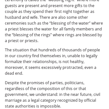
guests are present and present more gifts to the
couple as they spend their first night together as
husband and wife. There are also some other
ceremonies such as the “blessing of the water” where
a priest blesses the water for all family members and
the “blessing of the rings” where rings are blessed by
a priest or priests.
The situation that hundreds of thousands of people
in our country find themselves in, unable to legally
formalize their relationships, is not healthy,
moreover, it seems excessively protracted, even a
dead end.
Despite the promises of parties, politicians,
regardless of the composition of this or that
government, we understand: in the near future, civil
marriage as a legal category recognized by official
state authorities is impossible.