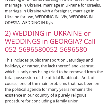
marriage in Ukraine, marriage in Ukraine for Israelis,
marriage in Ukraine with a foreigner, marriage in
Ukraine for two, WEDDING IN LVIV, WEDDING IN
ODESSA, WEDDING IN Kyiv
2) WEDDING in UKRAINE or
WEDDINGS in GEORGIA? Call
052-5696580052-5696580
This includes public transport on Saturdays and
holidays, or rather, the lack thereof, and kashrut,
which is only now being tried to be removed from the
total possession of the official Rabbinate. And, of
course, one of the main problems that has been on
the political agenda for many years remains the
existence in our country of a purely religious
procedure for concluding a family union.