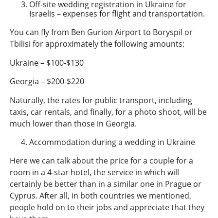
Off-site wedding registration in Ukraine for
Israelis – expenses for flight and transportation.
You can fly from Ben Gurion Airport to Boryspil or
Tbilisi for approximately the following amounts:
Ukraine – $100-$130
Georgia – $200-$220
Naturally, the rates for public transport, including
taxis, car rentals, and finally, for a photo shoot, will be
much lower than those in Georgia.
Accommodation during a wedding in Ukraine
Here we can talk about the price for a couple for a
room in a 4-star hotel, the service in which will
certainly be better than in a similar one in Prague or
Cyprus. After all, in both countries we mentioned,
people hold on to their jobs and appreciate that they