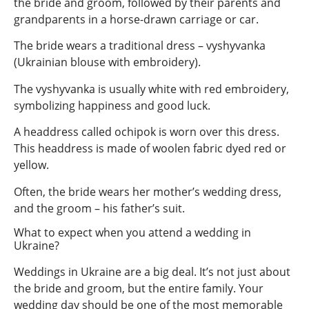
the bride and groom, followed by their parents and
grandparents in a horse-drawn carriage or car.
The bride wears a traditional dress – vyshyvanka
(Ukrainian blouse with embroidery).
The vyshyvanka is usually white with red embroidery,
symbolizing happiness and good luck.
A headdress called ochipok is worn over this dress.
This headdress is made of woolen fabric dyed red or
yellow.
Often, the bride wears her mother’s wedding dress,
and the groom – his father’s suit.
What to expect when you attend a wedding in
Ukraine?
Weddings in Ukraine are a big deal. It’s not just about
the bride and groom, but the entire family. Your
wedding day should be one of the most memorable