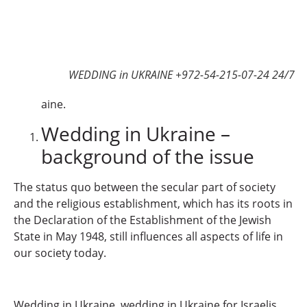
WEDDING in UKRAINE +972-54-215-07-24 24/7
aine.
Wedding in Ukraine –
background of the issue
The status quo between the secular part of society
and the religious establishment, which has its roots in
the Declaration of the Establishment of the Jewish
State in May 1948, still influences all aspects of life in
our society today.
Wedding in Ukraine, wedding in Ukraine for Israelis,