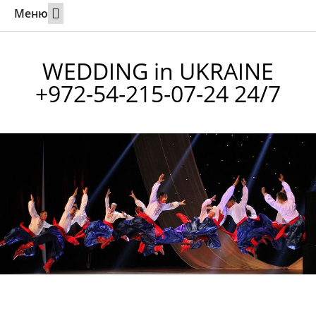
Меню
Weddings Abroad
Calling a partner to Israel
Online marriage in Utah
Contact 24/7
WEDDING in UKRAINE
+972-54-215-07-24 24/7