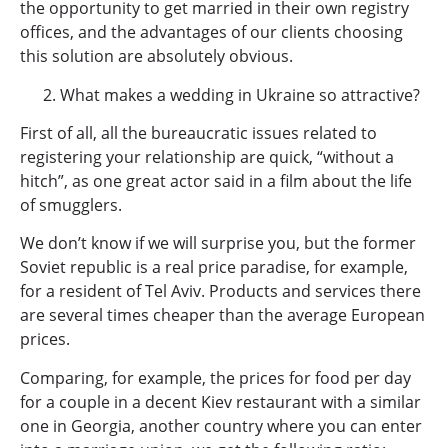
the opportunity to get married in their own registry
offices, and the advantages of our clients choosing
this solution are absolutely obvious.
What makes a wedding in Ukraine so attractive?
First of all, all the bureaucratic issues related to
registering your relationship are quick, “without a
hitch”, as one great actor said in a film about the life
of smugglers.
We don’t know if we will surprise you, but the former
Soviet republic is a real price paradise, for example,
for a resident of Tel Aviv. Products and services there
are several times cheaper than the average European
prices.
Comparing, for example, the prices for food per day
for a couple in a decent Kiev restaurant with a similar
one in Georgia, another country where you can enter