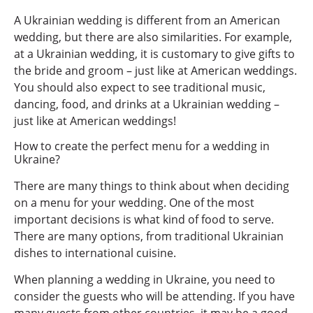
A Ukrainian wedding is different from an American
wedding, but there are also similarities. For example,
at a Ukrainian wedding, it is customary to give gifts to
the bride and groom – just like at American weddings.
You should also expect to see traditional music,
dancing, food, and drinks at a Ukrainian wedding –
just like at American weddings!
How to create the perfect menu for a wedding in
Ukraine?
There are many things to think about when deciding
on a menu for your wedding. One of the most
important decisions is what kind of food to serve.
There are many options, from traditional Ukrainian
dishes to international cuisine.
When planning a wedding in Ukraine, you need to
consider the guests who will be attending. If you have
many guests from other countries, it may be a good