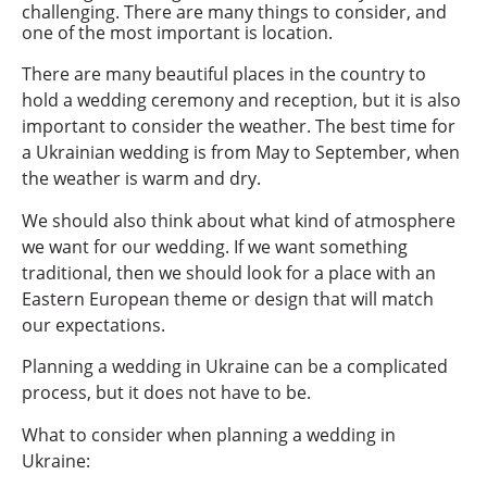
challenging. There are many things to consider, and
one of the most important is location.
There are many beautiful places in the country to
hold a wedding ceremony and reception, but it is also
important to consider the weather. The best time for
a Ukrainian wedding is from May to September, when
the weather is warm and dry.
We should also think about what kind of atmosphere
we want for our wedding. If we want something
traditional, then we should look for a place with an
Eastern European theme or design that will match
our expectations.
Planning a wedding in Ukraine can be a complicated
process, but it does not have to be.
What to consider when planning a wedding in
Ukraine: