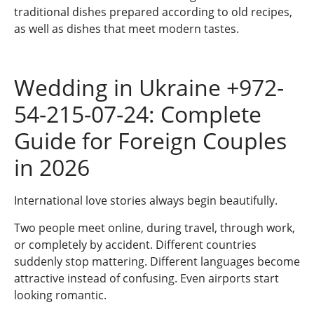
traditional dishes prepared according to old recipes,
as well as dishes that meet modern tastes.
Wedding in Ukraine +972-
54-215-07-24: Complete
Guide for Foreign Couples
in 2026
International love stories always begin beautifully.
Two people meet online, during travel, through work,
or completely by accident. Different countries
suddenly stop mattering. Different languages become
attractive instead of confusing. Even airports start
looking romantic.