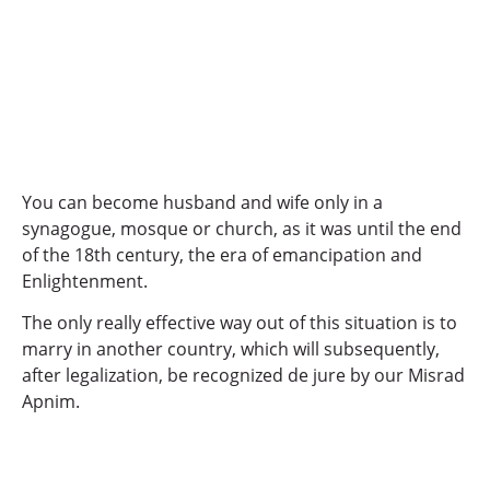
You can become husband and wife only in a
synagogue, mosque or church, as it was until the end
of the 18th century, the era of emancipation and
Enlightenment.
The only really effective way out of this situation is to
marry in another country, which will subsequently,
after legalization, be recognized de jure by our Misrad
Apnim.