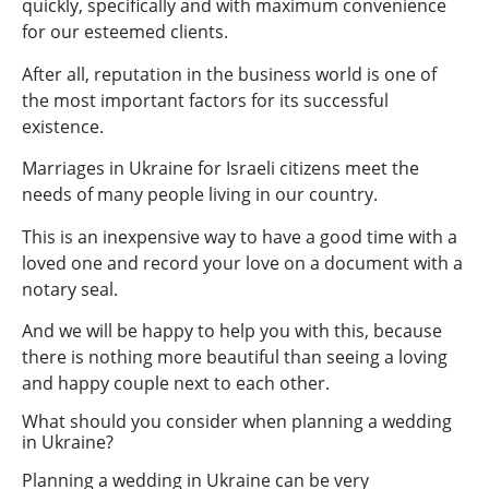
quickly, specifically and with maximum convenience
for our esteemed clients.
After all, reputation in the business world is one of
the most important factors for its successful
existence.
Marriages in Ukraine for Israeli citizens meet the
needs of many people living in our country.
This is an inexpensive way to have a good time with a
loved one and record your love on a document with a
notary seal.
And we will be happy to help you with this, because
there is nothing more beautiful than seeing a loving
and happy couple next to each other.
What should you consider when planning a wedding
in Ukraine?
Planning a wedding in Ukraine can be very