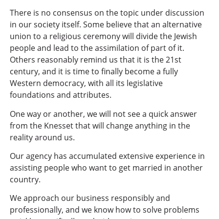
There is no consensus on the topic under discussion
in our society itself. Some believe that an alternative
union to a religious ceremony will divide the Jewish
people and lead to the assimilation of part of it.
Others reasonably remind us that it is the 21st
century, and it is time to finally become a fully
Western democracy, with all its legislative
foundations and attributes.
One way or another, we will not see a quick answer
from the Knesset that will change anything in the
reality around us.
Our agency has accumulated extensive experience in
assisting people who want to get married in another
country.
We approach our business responsibly and
professionally, and we know how to solve problems