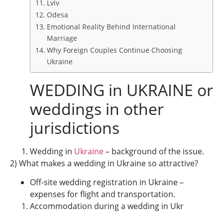
Lviv
Odesa
Emotional Reality Behind International
Marriage
Why Foreign Couples Continue Choosing
Ukraine
WEDDING in UKRAINE or
weddings in other
jurisdictions
Wedding in
Ukraine
– background of the issue.
2) What makes a wedding in Ukraine so attractive?
Off-site wedding registration in Ukraine –
expenses for flight and transportation.
Accommodation during a wedding in Ukr