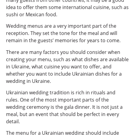
idea to offer them some international cuisine, such as
sushi or Mexican food.
Wedding menus are a very important part of the
reception. They set the tone for the meal and will
remain in the guests’ memories for years to come.
There are many factors you should consider when
creating your menu, such as what dishes are available
in Ukraine, what cuisine you want to offer, and
whether you want to include Ukrainian dishes for a
wedding in Ukraine.
Ukrainian wedding tradition is rich in rituals and
rules. One of the most important parts of the
wedding ceremony is the gala dinner. It is not just a
meal, but an event that should be perfect in every
detail.
The menu for a Ukrainian wedding should include