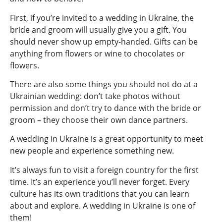
First, if you’re invited to a wedding in Ukraine, the
bride and groom will usually give you a gift. You
should never show up empty-handed. Gifts can be
anything from flowers or wine to chocolates or
flowers.
There are also some things you should not do at a
Ukrainian wedding: don’t take photos without
permission and don’t try to dance with the bride or
groom – they choose their own dance partners.
A wedding in Ukraine is a great opportunity to meet
new people and experience something new.
It’s always fun to visit a foreign country for the first
time. It’s an experience you’ll never forget. Every
culture has its own traditions that you can learn
about and explore. A wedding in Ukraine is one of
them!