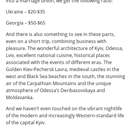
into a marriage union, we get the following ratio:
Ukraine – $20-$35
Georgia – $50-$65
And there is also something to see in these parts,
even on a short trip, combining business with
pleasure. The wonderful architecture of Kyiv, Odessa,
Lviv, excellent national cuisine, historical places
associated with the events of different eras. The
Golden Kiev-Pechersk Lavra, medieval castles in the
west and Black Sea beaches in the south, the stunning
air of the Carpathian Mountains and the unique
atmosphere of Odessa’s Deribasovskaya and
Moldavanka.
And we haven’t even touched on the vibrant nightlife
of the modern and increasingly Western-standard life
of the capital Kyiv.