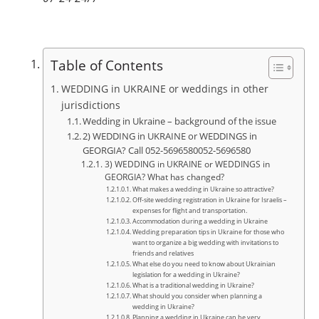
Table of Contents
WEDDING in UKRAINE or weddings in other
jurisdictions
Wedding in Ukraine – background of the issue
2) WEDDING in UKRAINE or WEDDINGS in
GEORGIA? Call 052-5696580052-5696580
3) WEDDING in UKRAINE or WEDDINGS in
GEORGIA? What has changed?
What makes a wedding in Ukraine so attractive?
Off-site wedding registration in Ukraine for Israelis –
expenses for flight and transportation.
Accommodation during a wedding in Ukraine
Wedding preparation tips in Ukraine for those who
want to organize a big wedding with invitations to
friends and relatives
What else do you need to know about Ukrainian
legislation for a wedding in Ukraine?
What is a traditional wedding in Ukraine?
What should you consider when planning a
wedding in Ukraine?
Planning a wedding in Ukraine can be very