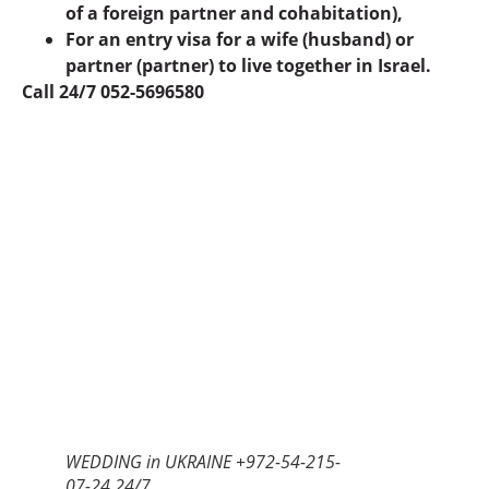
of a foreign partner and cohabitation),
For an entry visa for a wife (husband) or
partner (partner) to live together in Israel.
Call 24/7 052-5696580
WEDDING in UKRAINE +972-54-215-
07-24 24/7