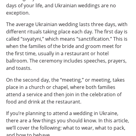
days of your life, and Ukrainian weddings are no
exception.
The average Ukrainian wedding lasts three days, with
different rituals taking place each day. The first day is
called “svyatyni,” which means “sanctification.” This is
when the families of the bride and groom meet for
the first time, usually in a restaurant or hotel
ballroom. The ceremony includes speeches, prayers,
and toasts.
On the second day, the “meeting,” or meeting, takes
place in a church or chapel, where both families
attend a service and then join in the celebration of
food and drink at the restaurant.
If you’re planning to attend a wedding in Ukraine,
there are a few things you should know. In this article,
we’ll cover the following: what to wear, what to pack,
and how to behave.