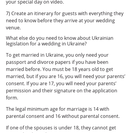
your special day on video.
7) Create an itinerary for guests with everything they
need to know before they arrive at your wedding
venue.
What else do you need to know about Ukrainian
legislation for a wedding in Ukraine?
To get married in Ukraine, you only need your
passport and divorce papers if you have been
married before. You must be 18 years old to get
married, but if you are 16, you will need your parents’
consent. If you are 17, you will need your parents’
permission and their signature on the application
form.
The legal minimum age for marriage is 14 with
parental consent and 16 without parental consent.
If one of the spouses is under 18, they cannot get