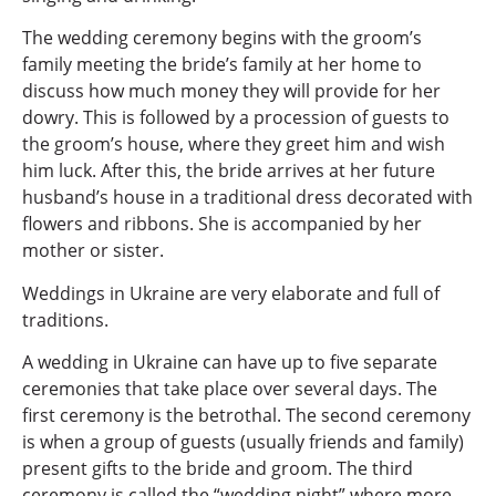
The wedding ceremony begins with the groom’s
family meeting the bride’s family at her home to
discuss how much money they will provide for her
dowry. This is followed by a procession of guests to
the groom’s house, where they greet him and wish
him luck. After this, the bride arrives at her future
husband’s house in a traditional dress decorated with
flowers and ribbons. She is accompanied by her
mother or sister.
Weddings in Ukraine are very elaborate and full of
traditions.
A wedding in Ukraine can have up to five separate
ceremonies that take place over several days. The
first ceremony is the betrothal. The second ceremony
is when a group of guests (usually friends and family)
present gifts to the bride and groom. The third
ceremony is called the “wedding night” where more