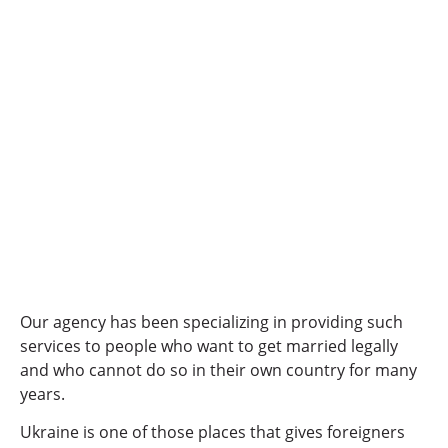
Our agency has been specializing in providing such
services to people who want to get married legally
and who cannot do so in their own country for many
years.
Ukraine is one of those places that gives foreigners