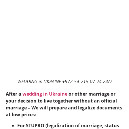
WEDDING in UKRAINE +972-54-215-07-24 24/7
After a
wedding in Ukraine
or other marriage or
your decision to live together without an official
marriage – We will prepare and legalize documents
at low prices:
For STUPRO (legalization of marriage, status