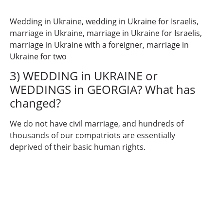
Wedding in Ukraine, wedding in Ukraine for Israelis,
marriage in Ukraine, marriage in Ukraine for Israelis,
marriage in Ukraine with a foreigner, marriage in
Ukraine for two
3) WEDDING in UKRAINE or
WEDDINGS in GEORGIA? What has
changed?
We do not have civil marriage, and hundreds of
thousands of our compatriots are essentially
deprived of their basic human rights.