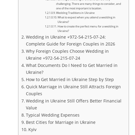
challenging. There are many things to consider, and
one of the most important is location.
Wedding Traditions in Ukraine
What to expect when you attend a wedding in
Ukraine?
How to create the perfect menu for a wedding in
Ukraine?
Wedding in Ukraine +972-54-215-07-24:
Complete Guide for Foreign Couples in 2026
Why Foreign Couples Choose Wedding in
Ukraine +972-54-215-07-24
What Documents Do I Need to Get Married in
Ukraine?
How to Get Married in Ukraine Step by Step
Quick Marriage in Ukraine Still Attracts Foreign
Couples
Wedding in Ukraine Still Offers Better Financial
Value
Typical Wedding Expenses
Best Cities for Marriage in Ukraine
Kyiv