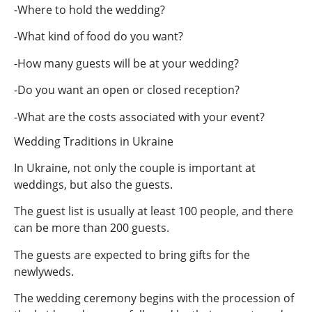
-Where to hold the wedding?
-What kind of food do you want?
-How many guests will be at your wedding?
-Do you want an open or closed reception?
-What are the costs associated with your event?
Wedding Traditions in Ukraine
In Ukraine, not only the couple is important at
weddings, but also the guests.
The guest list is usually at least 100 people, and there
can be more than 200 guests.
The guests are expected to bring gifts for the
newlyweds.
The wedding ceremony begins with the procession of