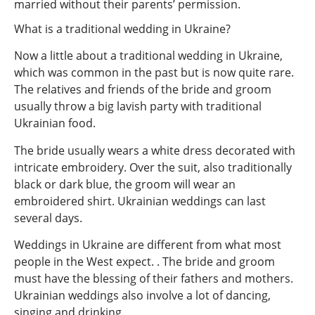
married without their parents’ permission.
What is a traditional wedding in Ukraine?
Now a little about a traditional wedding in Ukraine,
which was common in the past but is now quite rare.
The relatives and friends of the bride and groom
usually throw a big lavish party with traditional
Ukrainian food.
The bride usually wears a white dress decorated with
intricate embroidery. Over the suit, also traditionally
black or dark blue, the groom will wear an
embroidered shirt. Ukrainian weddings can last
several days.
Weddings in Ukraine are different from what most
people in the West expect. . The bride and groom
must have the blessing of their fathers and mothers.
Ukrainian weddings also involve a lot of dancing,
singing and drinking.