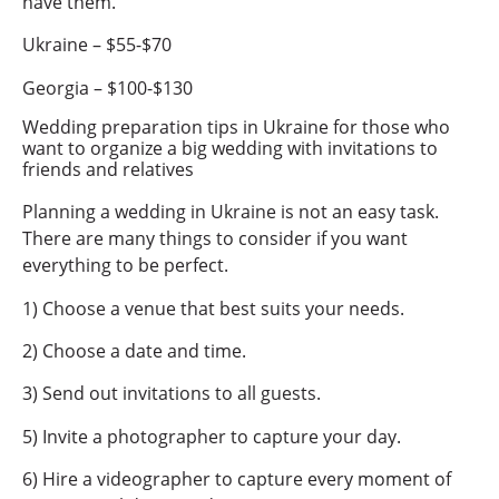
have them.
Ukraine – $55-$70
Georgia – $100-$130
Wedding preparation tips in Ukraine for those who
want to organize a big wedding with invitations to
friends and relatives
Planning a wedding in Ukraine is not an easy task.
There are many things to consider if you want
everything to be perfect.
1) Choose a venue that best suits your needs.
2) Choose a date and time.
3) Send out invitations to all guests.
5) Invite a photographer to capture your day.
6) Hire a videographer to capture every moment of