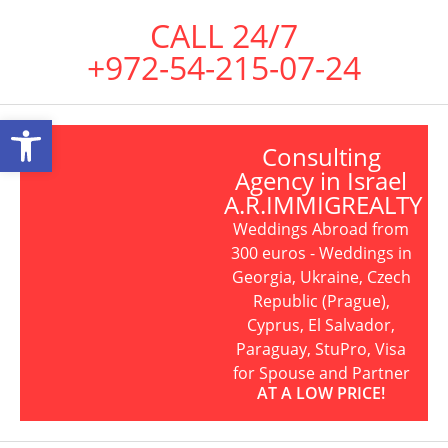
CALL 24/7
+972-54-215-07-24
Open toolbar
Consulting
Agency in Israel
A.R.IMMIGREALTY
Weddings Abroad from
300 euros - Weddings in
Georgia, Ukraine, Czech
Republic (Prague),
Cyprus, El Salvador,
Paraguay, StuPro, Visa
for Spouse and Partner
AT A LOW PRICE!